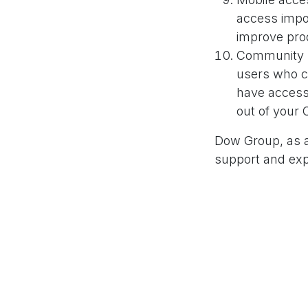
access impo
improve prod
Community s
users who c
have access
out of your
Dow Group, as a
support and exp
Odoo's capabilit
you every step o
in
Our Blog