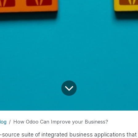
log
How Odoo Can Improve your Business?
source suite of integrated business applications that