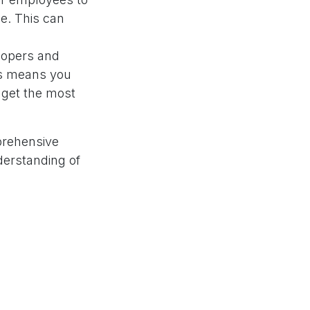
e. This can
lopers and
is means you
 get the most
prehensive
derstanding of
here to assist