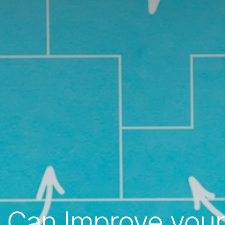
Can Improve your