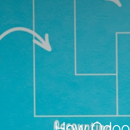
How Odoo 