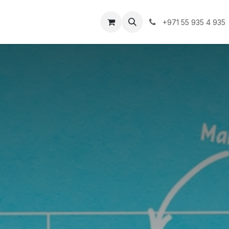
lutions
Clients
Blogs
Contact us
Jobs
+971 55 935 4 935