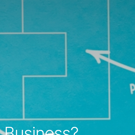
 Business?