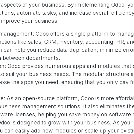
 aspects of your business. By implementing Odoo, y
tions, automate tasks, and increase overall efficien
improve your business:
 management: Odoo offers a single platform to manage
ctions like sales, CRM, inventory, accounting, HR, a
on can help you reduce data duplication, minimize err
on between departments.
on: Odoo provides numerous apps and modules that c
to suit your business needs. The modular structure a
ose the apps you need, ensuring that you only pay fo
ive: As an open-source platform, Odoo is more afford
business management solutions. It also eliminates th
tware licenses, helping you save money on software 
 Odoo is designed to grow with your business. As your
u can easily add new modules or scale up your exist