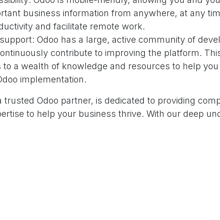
rtant business information from anywhere, at any tim
uctivity and facilitate remote work.
upport: Odoo has a large, active community of deve
ontinuously contribute to improving the platform. Th
 to a wealth of knowledge and resources to help you
 Odoo implementation.
 trusted Odoo partner, is dedicated to providing com
ertise to help your business thrive. With our deep un
ies and a strong commitment to client success, we're 
f the way in your digital transformation journey.