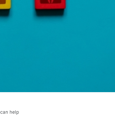
 can help