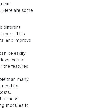
ou can
cy. Here are some
 different
nd more. This
ors, and improve
an be easily
llows you to
r the features
able than many
e need for
costs.
 business
ing modules to