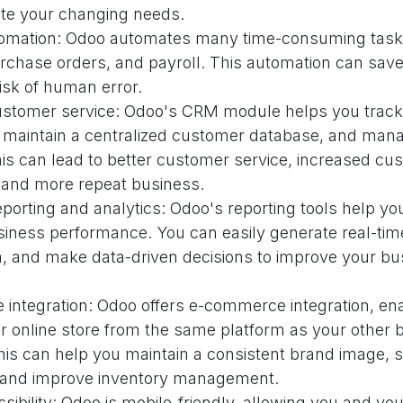
e your changing needs.
omation: Odoo automates many time-consuming task
urchase orders, and payroll. This automation can sav
isk of human error.
stomer service: Odoo's CRM module helps you trac
s, maintain a centralized customer database, and man
his can lead to better customer service, increased cu
, and more repeat business.
orting and analytics: Odoo's reporting tools help you
siness performance. You can easily generate real-tim
a, and make data-driven decisions to improve your bu
integration: Odoo offers e-commerce integration, ena
 online store from the same platform as your other 
his can help you maintain a consistent brand image, 
 and improve inventory management.
sibility: Odoo is mobile-friendly, allowing you and y