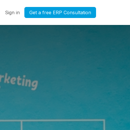
Sign in
Get a free ERP Consultation