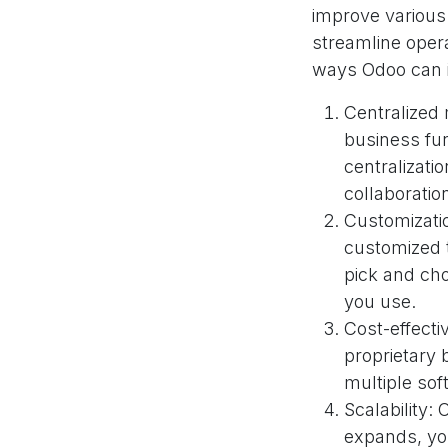
improve various
streamline opera
ways Odoo can 
Centralized
business fun
centralizati
collaborati
Customizati
customized 
pick and cho
you use.
Cost-effect
proprietary 
multiple sof
Scalability:
expands, yo