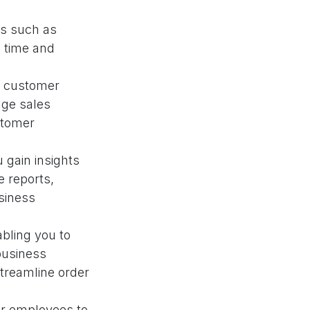
s such as
e time and
k customer
age sales
stomer
 gain insights
e reports,
siness
bling you to
business
streamline order
our employees to