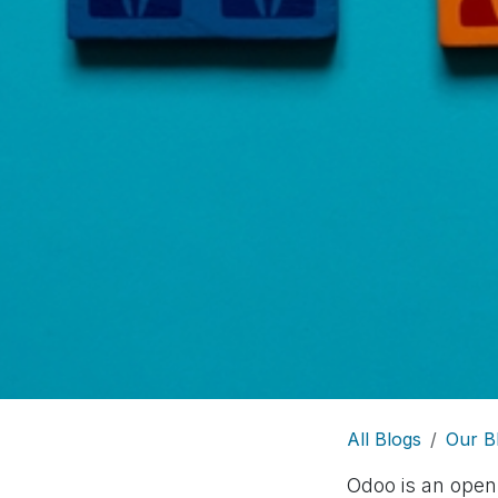
All Blogs
Our B
Odoo is an open-