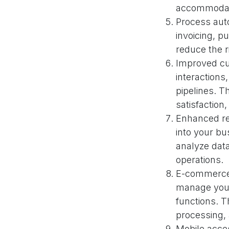
accommodat
Process aut
invoicing, p
reduce the r
Improved cu
interaction
pipelines. T
satisfaction
Enhanced rep
into your bu
analyze dat
operations.
E-commerce 
manage your
functions. T
processing,
Mobile acces