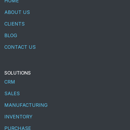
HOME
ABOUT US
CLIENTS
BLOG
CONTACT US
SOLUTIONS
CRM
SALES
MANUFACTURING
INVENTORY
PURCHASE