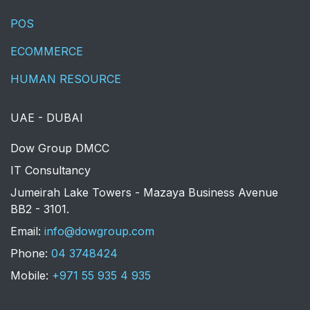
POS
ECOMMERCE
HUMAN RESOURCE
UAE - DUBAI
​Dow Group DMCC
IT Consultancy
Jumeirah Lake Towers - Mazaya Business Avenue
BB2 - 3101.
​Email:
info@dowgroup.com
Phone:
04 3748424
Mobile:
+971 55 935 4 935