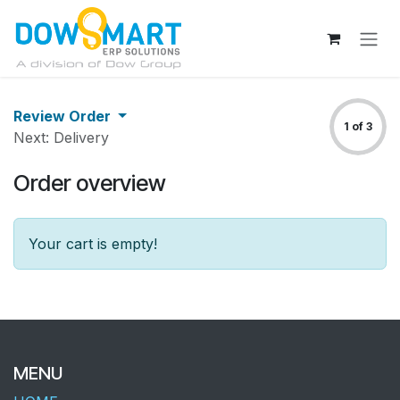
Skip to Content
Review Order
1 of 3
Next: Delivery
Order overview
Your cart is empty!
MENU