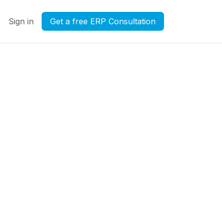
Sign in
Get a free ERP Consultation