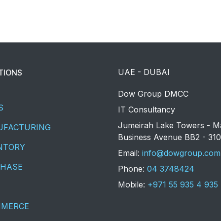
UAE - DUBAI
TIONS
​Dow Group DMCC
S
IT Consultancy
Jumeirah Lake Towers - M
FACTURING
Business Avenue BB2 - 310
NTORY
​Email:
info@dowgroup.com
HASE
Phone:
04 3748424
Mobile:
+971 55 935 4 935
MMERCE