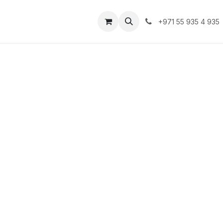
lutions
Clients
Blogs
Contact us
Jobs
+971 55 935 4 935