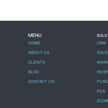
MENU
SOLU
HOME
CRM
ABOUT US
SALE
CLIENTS
MANU
BLOG
INVE
CONTACT US
PURC
POS
ECO