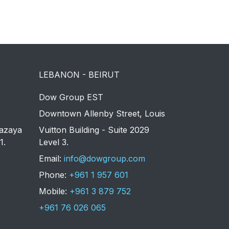
LEBANON - BEIRUT
Dow Group EST
Downtown Allenby Street, Louis
azaya
Vuitton Building - Suite 2029
1.
Level 3.
Email:
info@dowgroup.com
Phone:
+961 1 957 601
Mobile:
+961 3 879 752
+961 76 026 065