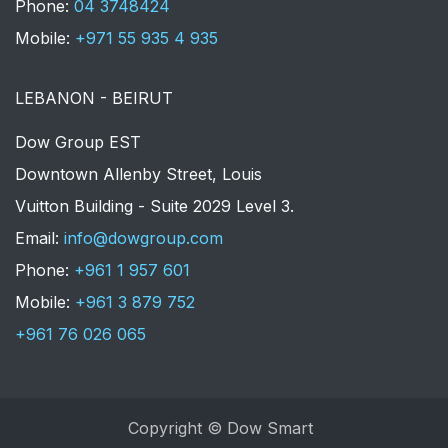
Phone:
04 3748424
Mobile:
+971 55 935 4 935
LEBANON - BEIRUT
Dow Group EST
Downtown Allenby Street, Louis
Vuitton Building - Suite 2029 Level 3.
Email:
info@dowgroup.com
Phone:
+961 1 957 601
Mobile:
+961 3 879 752
+961 76 026 065
Copyright © Dow Smart