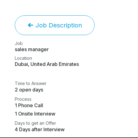
Job Description
Job
sales manager
Location
Dubai
,
United Arab Emirates
Time to Answer
2 open days
Process
1 Phone Call
1 Onsite Interview
Days to get an Offer
4 Days after Interview