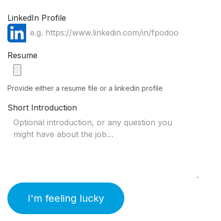
LinkedIn Profile
Resume
Provide either a resume file or a linkedin profile
Short Introduction
I'm feeling lucky