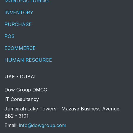
MANUFACTURING
INVENTORY
PURCHASE
POS
ECOMMERCE
HUMAN RESOURCE
UAE - DUBAI
​Dow Group DMCC
IT Consultancy
Jumeirah Lake Towers - Mazaya Business Avenue
BB2 - 3101.
​Email:
info@dowgroup.com