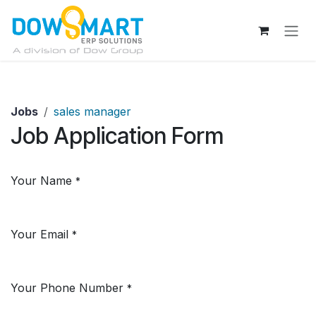
Skip to Content
Jobs
sales manager
Job Application Form
Your Name
*
Your Email
*
Your Phone Number
*