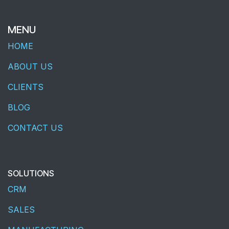
MENU
HOME
ABOUT US
CLIENTS
BLOG
CONTACT US
SOLUTIONS
CRM
SALES