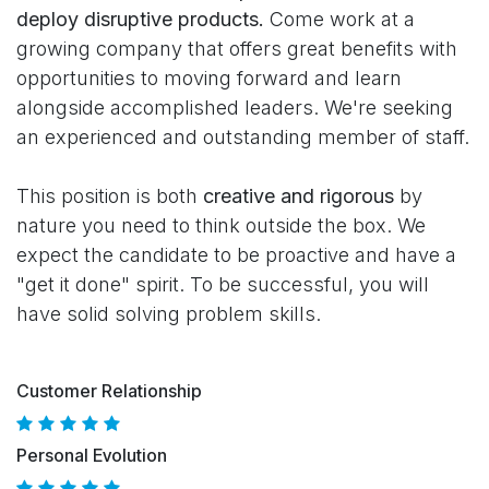
deploy disruptive products.
Come work at a
growing company that offers great benefits with
opportunities to moving forward and learn
alongside accomplished leaders. We're seeking
an experienced and outstanding member of staff.
This position is both
creative and rigorous
by
nature you need to think outside the box. We
expect the candidate to be proactive and have a
"get it done" spirit. To be successful, you will
have solid solving problem skills.
Customer Relationship
Personal Evolution