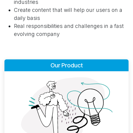
industries
Create content that will help our users on a
daily basis
Real responsibilities and challenges in a fast
evolving company
Our Product