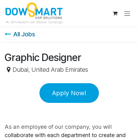
Skip to Content
All Jobs
Graphic Designer
Dubai
,
United Arab Emirates
Apply Now!
As an employee of our company, you will
collaborate with each department to create and