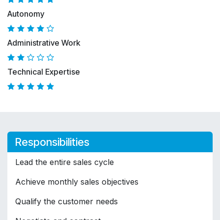
Autonomy
Administrative Work
Technical Expertise
Responsibilities
Lead the entire sales cycle
Achieve monthly sales objectives
Qualify the customer needs