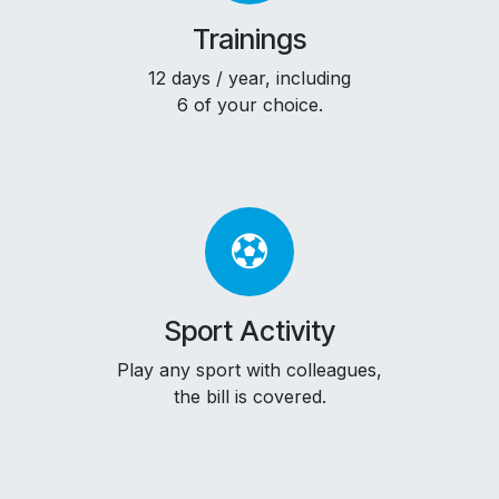
Trainings
12 days / year, including
6 of your choice.
Sport Activity
Play any sport with colleagues,
the bill is covered.