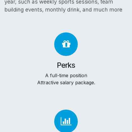
year, such as weekly sports sessions, team
building events, monthly drink, and much more
Perks
A full-time position
Attractive salary package.