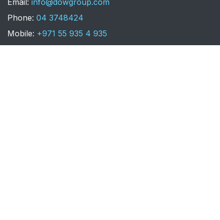
​Email:
info@dowgroup.com
Phone:
04 3748424
Mobile:
+971 55 935 4 935
LEBANON - BEIRUT
Dow Group EST
Downtown Allenby Street, Louis
Vuitton Building - Suite 2029 Level 3.
Email:
info@dowgroup.com
Phone:
+961 1 957 601
Mobile:
+961 3 879 752
+961 76 026 065