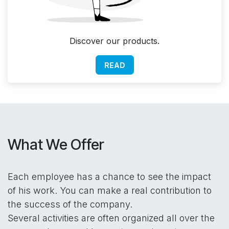
Discover our products.
READ
What We Offer
Each employee has a chance to see the impact
of his work. You can make a real contribution to
the success of the company.
Several activities are often organized all over the