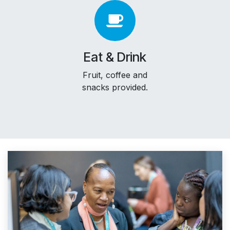
Eat & Drink
Fruit, coffee and
snacks provided.