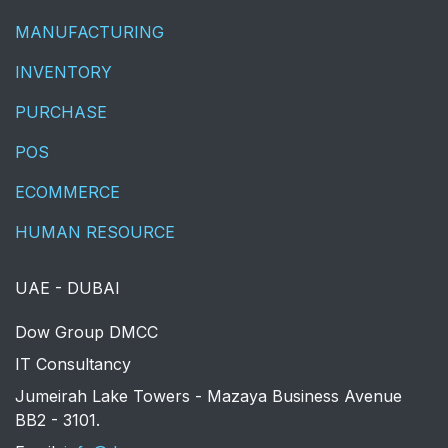
MANUFACTURING
INVENTORY
PURCHASE
POS
ECOMMERCE
HUMAN RESOURCE
UAE - DUBAI
​Dow Group DMCC
IT Consultancy
Jumeirah Lake Towers - Mazaya Business Avenue
BB2 - 3101.