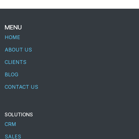
MENU
HOME
ABOUT US
CLIENTS
BLOG
CONTACT US
SOLUTIONS
CRM
SALES