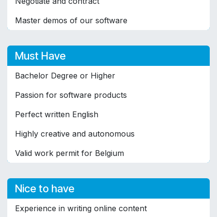
Negotiate and contract
Master demos of our software
Must Have
Bachelor Degree or Higher
Passion for software products
Perfect written English
Highly creative and autonomous
Valid work permit for Belgium
Nice to have
Experience in writing online content