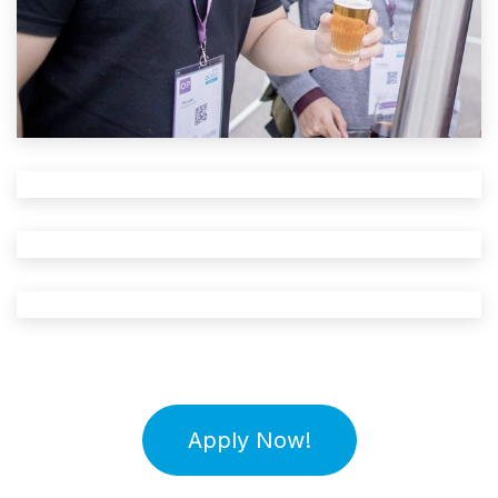
Apply Now!