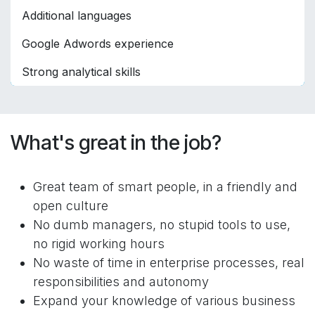
Additional languages
Google Adwords experience
Strong analytical skills
What's great in the job?
Great team of smart people, in a friendly and
open culture
No dumb managers, no stupid tools to use,
no rigid working hours
No waste of time in enterprise processes, real
responsibilities and autonomy
Expand your knowledge of various business