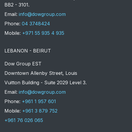
BB2 - 3101.
​Email:
info@dowgroup.com
Phone:
04 3748424
Mobile:
+971 55 935 4 935
LEBANON - BEIRUT
Dow Group EST
Downtown Allenby Street, Louis
Vuitton Building - Suite 2029 Level 3.
Email:
info@dowgroup.com
Phone:
+961 1 957 601
Mobile:
+961 3 879 752
+961 76 026 065