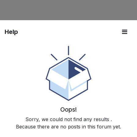
Help
Oops!
Sorry, we could not find any results
.
Because there are no posts in this forum yet.