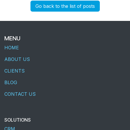
Go back to the list of posts
MENU
HOME
ABOUT US
CLIENTS
BLOG
CONTACT US
SOLUTIONS
CRM