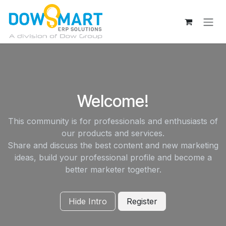
Skip to Content
Welcome!
This community is for professionals and enthusiasts of
our products and services.
Share and discuss the best content and new marketing
ideas, build your professional profile and become a
better marketer together.
Hide Intro
Register