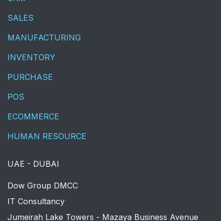
SALES
MANUFACTURING
INVENTORY
PURCHASE
POS
ECOMMERCE
HUMAN RESOURCE
UAE - DUBAI
​Dow Group DMCC
IT Consultancy
Jumeirah Lake Towers - Mazaya Business Avenue